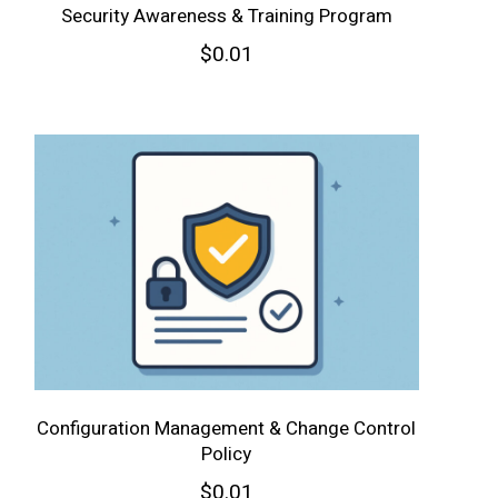
Security Awareness & Training Program
$
0.01
Configuration Management & Change Control
Policy
$
0.01