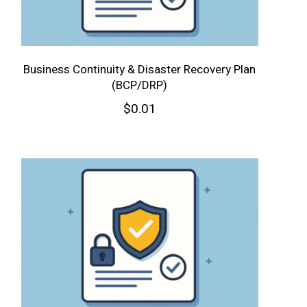
Business Continuity & Disaster Recovery Plan
(BCP/DRP)
$
0.01