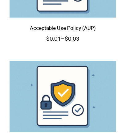
Acceptable Use Policy (AUP)
$
0.01
–
$
0.03