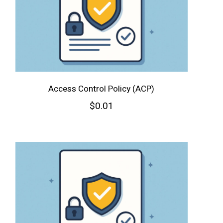
Access Control Policy (ACP)
$
0.01