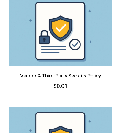
Vendor & Third-Party Security Policy
$
0.01