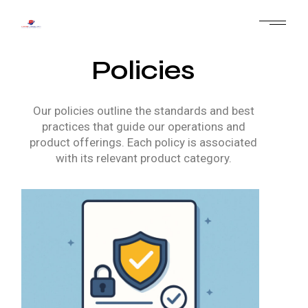
Policies
Our policies outline the standards and best
practices that guide our operations and
product offerings. Each policy is associated
with its relevant product category.