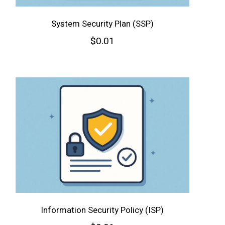
System Security Plan (SSP)
$
0.01
Information Security Policy (ISP)