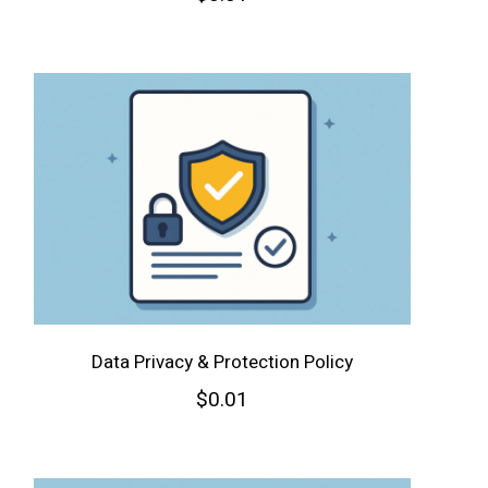
Data Privacy & Protection Policy
$
0.01