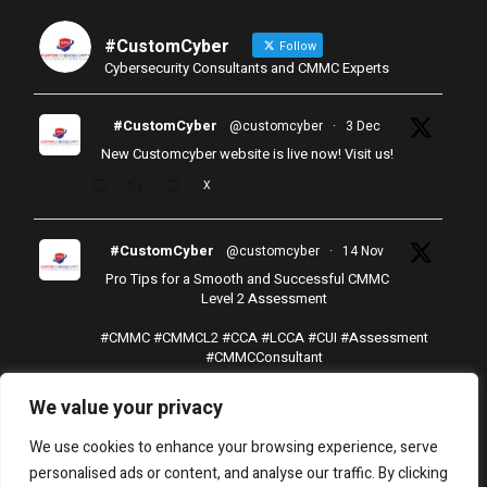
#CustomCyber
Follow
Cybersecurity Consultants and CMMC Experts
#CustomCyber
@customcyber
·
3 Dec
New Customcyber website is live now! Visit us!
X
#CustomCyber
@customcyber
·
14 Nov
Pro Tips for a Smooth and Successful CMMC
Level 2 Assessment
#CMMC
#CMMCL2
#CCA
#LCCA
#CUI
#Assessment
#CMMCConsultant
X
We value your privacy
Load More
We use cookies to enhance your browsing experience, serve
personalised ads or content, and analyse our traffic. By clicking