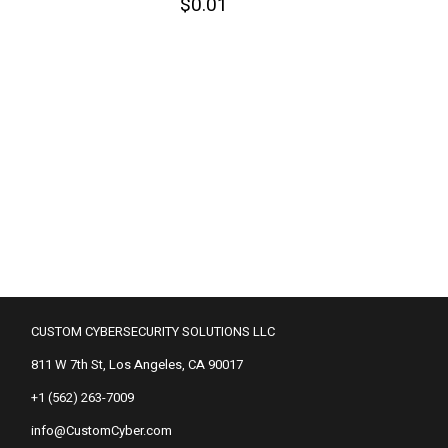
$
0.01
CUSTOM CYBERSECURITY SOLUTIONS LLC
811 W 7th St, Los Angeles, CA 90017
+1 (562) 263-7009
info@CustomCyber.com