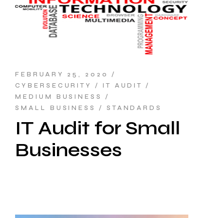
FEBRUARY 25, 2020
CYBERSECURITY
IT AUDIT
MEDIUM BUSINESS
SMALL BUSINESS
STANDARDS
IT Audit for Small
Businesses