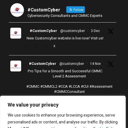
#CustomCyber
Follow
Cybersecurity Consultants and CMMC Experts
#CustomCyber
@customcyber
·
3 Dec
New Customcyber website is live now! Visit us!
X
#CustomCyber
@customcyber
·
14 Nov
Pro Tips for a Smooth and Successful CMMC
Level 2 Assessment
#CMMC
#CMMCL2
#CCA
#LCCA
#CUI
#Assessment
#CMMCConsultant
X
We value your privacy
Load More
We use cookies to enhance your browsing experience, serve
personalised ads or content, and analyse our traffic. By clicking