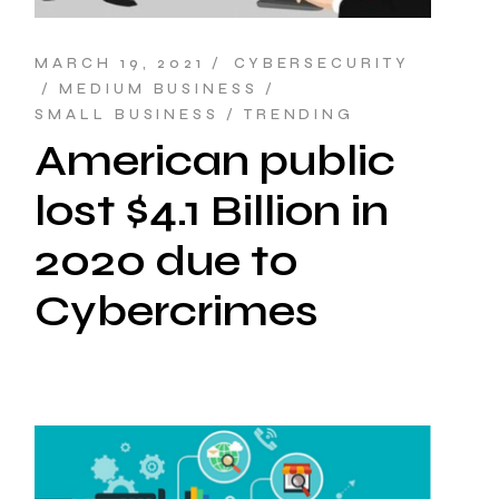
MARCH 19, 2021
CYBERSECURITY
MEDIUM BUSINESS
SMALL BUSINESS
TRENDING
American public
lost $4.1 Billion in
2020 due to
Cybercrimes