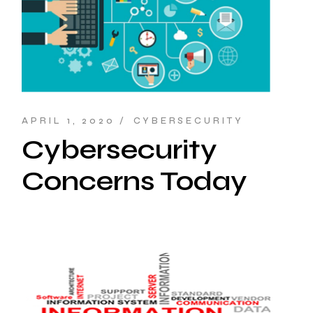
APRIL 1, 2020
CYBERSECURITY
Cybersecurity
Concerns Today