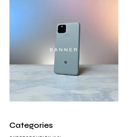
Categories