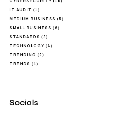
CYBERSECURITY
(10)
IT AUDIT
(1)
MEDIUM BUSINESS
(5)
SMALL BUSINESS
(6)
STANDARDS
(3)
TECHNOLOGY
(4)
TRENDING
(2)
TRENDS
(1)
Socials