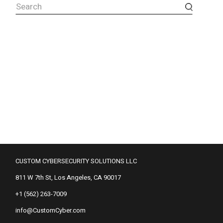
Search
CUSTOM CYBERSECURITY SOLUTIONS LLC
811 W 7th St, Los Angeles, CA 90017
+1 (562) 263-7009
info@CustomCyber.com