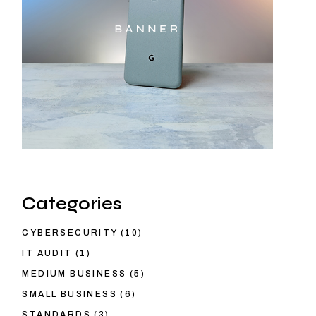
Categories
CYBERSECURITY
(10)
IT AUDIT
(1)
MEDIUM BUSINESS
(5)
SMALL BUSINESS
(6)
STANDARDS
(3)