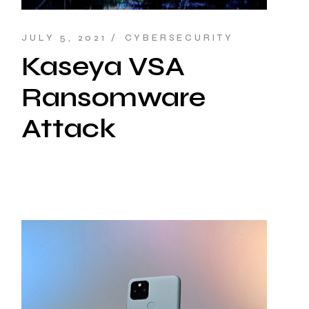
JULY 5, 2021
CYBERSECURITY
Kaseya VSA
Ransomware
Attack