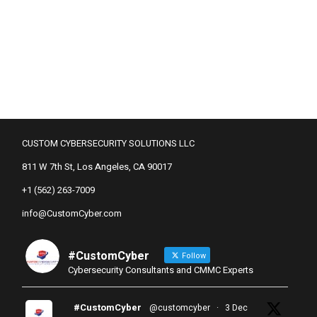
CUSTOM CYBERSECURITY SOLUTIONS LLC
811 W 7th St, Los Angeles, CA 90017
+1 (562) 263-7009
info@CustomCyber.com
#CustomCyber
Follow
Cybersecurity Consultants and CMMC Experts
#CustomCyber
@customcyber
·
3 Dec