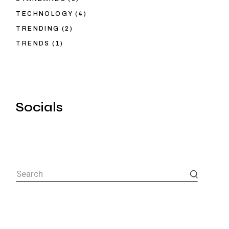
TECHNOLOGY
(4)
TRENDING
(2)
TRENDS
(1)
Socials
Search